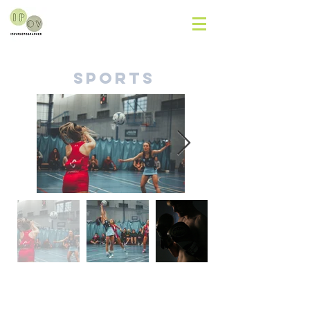
Sports