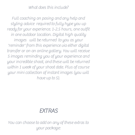
What does this include?
Full coaching on posing and any
help and
styling advice required
to fully hype you up
ready for your experience. 1-2.5 hours, one outfit
in one outdoor location. Digital high quality
images will be returned to you as your
'reminder' from this experience via either digital
transfer or on an online gallery. You will receive
5 images reminding you of your experience and
your incredible shoot, and these will be returned
within 1 week of your shoot date. Plus of course
your mini collection of instant images (you will
have up to 5).
EXTRAS
You can choose to add on any of these extras to
your package: