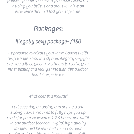
goddess you already are, my boudoir experience
helping you believe and prove it. This is an
experience that will last you a life time.
Packages:
Illegally sexy package- £150
Be prepared to release your inner Goddess with
this package, showing off how illegally sexy you
are. You will be given 1-2.5 hours to realise your
inner beauty and really shine with this outdoor
boudoir experience.
What does this include?
Full coaching on posing and any help and
styling advice required to fully hype you up
ready for your experience. 1-2.5 hours, one outfit
in one outdoor location. Digital high quality
images will be returned to you as your