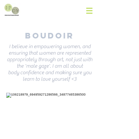
Boudoir
I believe in empowering women, and
ensuring that women are represented
appropriately through art, not just with
the 'male gaze'. I am all about
body confidence and making sure you
learn to love yourself <3