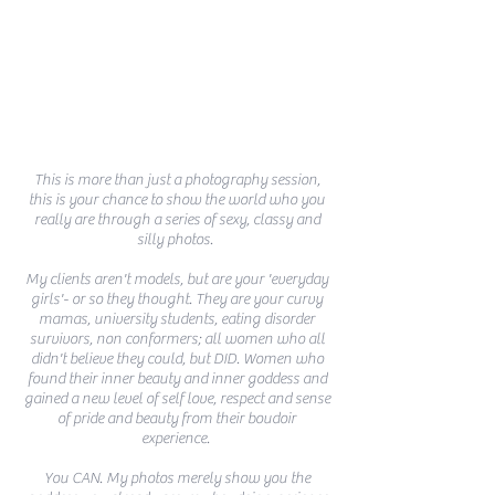
This is more than just a photography session,
this is your chance to show the world who you
really are through a series of sexy, classy and
silly photos.
My clients aren't models, but are your 'everyday
girls'- or so they thought. They are your curvy
mamas, university students, eating disorder
survivors, non conformers; all women who all
didn't
believe
they could, but DID. Women
who
found their inner beauty and inner goddess and
gained a new level of self love, respect and sense
of pride and beauty from their boudoir
experience.
You CAN. My photos merely show you the