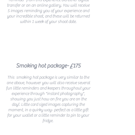
'reminder' from this experience via either digital
transfer or on an online gallery. You will receive
5 images reminding you of your experience and
your incredible shoot, and these
will be returned
within 1 week of your shoot date.
Smoking hot package- £175
This smoking hot package is very similar to the
one above, however you will also receive several
fun little reminders and keepers throughout your
experience through "instant photography",
showing you just how on fire you are on the
day!. Little card sized images capturing the
moment, in a quirky way- perfect as a little gift
for your wallet or a little reminder to pin to your
fridge.